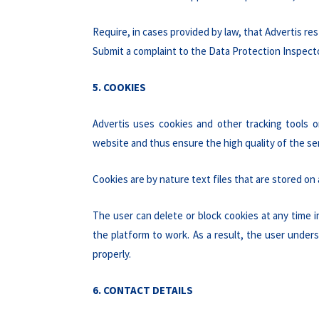
Require, in cases provided by law, that Advertis re
Submit a complaint to the Data Protection Inspector
5. COOKIES
Advertis uses cookies and other tracking tools o
website and thus ensure the high quality of the se
Cookies are by nature text files that are stored on
The user can delete or block cookies at any time 
the platform to work. As a result, the user under
properly.
6. CONTACT DETAILS