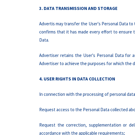
3. DATA TRANSMISSION AND STORAGE
Advertis may transfer the User's Personal Data to
confirms that it has made every effort to ensure 
Data.
Advertiser retains the User's Personal Data for a
Advertiser to achieve the purposes for which the d
4. USER RIGHTS IN DATA COLLECTION
In connection with the processing of personal data,
Request access to the Personal Data collected abo
Request the correction, supplementation or del
accordance with the applicable requirements;