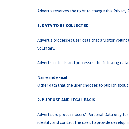
Advertis reserves the right to change this Privacy P
1. DATA TO BE COLLECTED
Advertis processes user data that a visitor volunta
voluntary.
Advertis collects and processes the following data 
Name and e-mail.
Other data that the user chooses to publish about 
2. PURPOSE AND LEGAL BASIS
Advertisers process users' Personal Data only for 
identify and contact the user, to provide developme