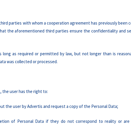
 third parties with whom a cooperation agreement has previously been c
that the aforementioned third parties ensure the confidentiality and se
s long as required or permitted by law, but not longer than is reason
ata was collected or processed.
 the user has the right to:
ut the user by Advertis and request a copy of the Personal Data;
etion of Personal Data if they do not correspond to reality or are