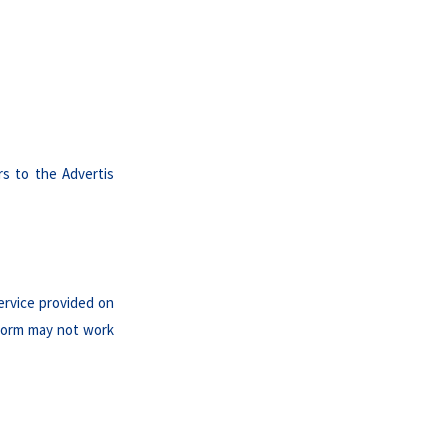
rs to the Advertis
ervice provided on
tform may not work