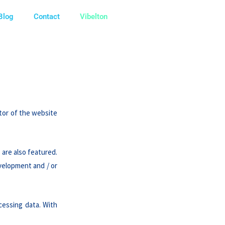
Blog
Contact
Vibelton
ator of the website
 are also featured.
evelopment and / or
cessing data. With