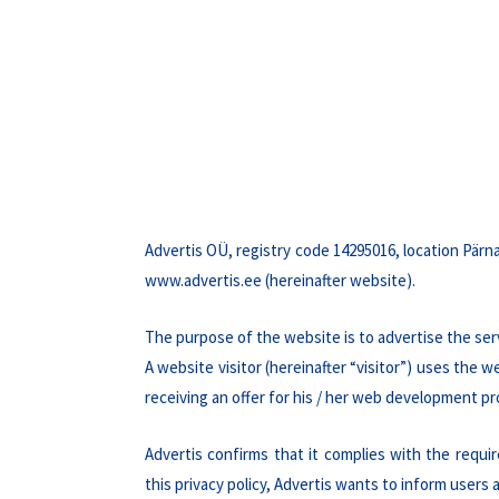
Advertis OÜ, registry code 14295016, location Pärna
www.advertis.ee (hereinafter website).
The purpose of the website is to advertise the ser
A website visitor (hereinafter “visitor”) uses the
receiving an offer for his / her web development pr
Advertis confirms that it complies with the requ
this privacy policy, Advertis wants to inform users 