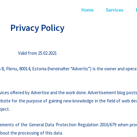
Home
Services
Privacy Policy
Valid from 25.02.2021
 8, Pärnu, 80014, Estonia (hereinafter “Advertis”) is the owner and oper
vices offered by Advertise and the work done. Advertisement blog posts
 website for the purpose of gaining new knowledge in the field of web d
oject.
irements of the General Data Protection Regulation 2016/679 when pro
about the processing of this data.