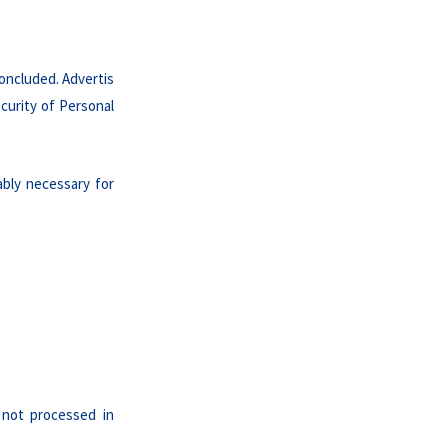
oncluded. Advertis
curity of Personal
ably necessary for
 not processed in