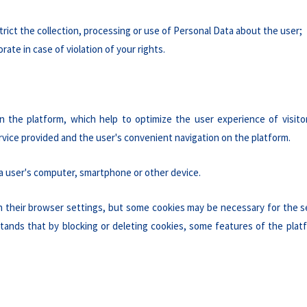
strict the collection, processing or use of Personal Data about the user;
ate in case of violation of your rights.
n the platform, which help to optimize the user experience of visito
rvice provided and the user's convenient navigation on the platform.
 a user's computer, smartphone or other device.
in their browser settings, but some cookies may be necessary for the s
stands that by blocking or deleting cookies, some features of the pla