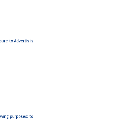
sure to Advertis is
lowing purposes: to