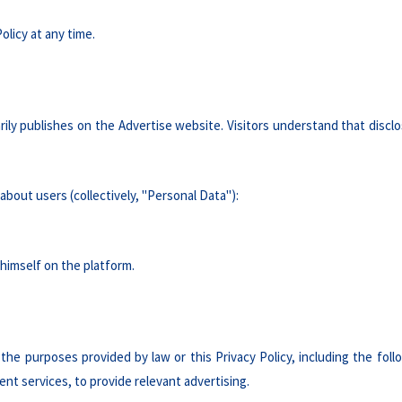
olicy at any time.
rily publishes on the Advertise website. Visitors understand that disclo
about users (collectively, "Personal Data"):
himself on the platform.
the purposes provided by law or this Privacy Policy, including the fol
nt services, to provide relevant advertising.