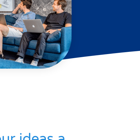
ur ideas a