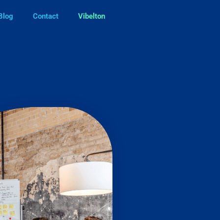
Blog
Contact
Vibelton