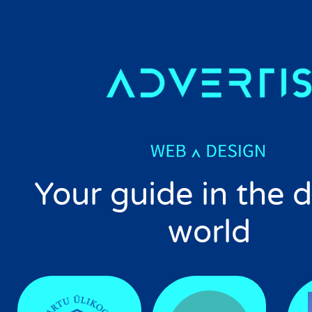
Your guide in the d
world