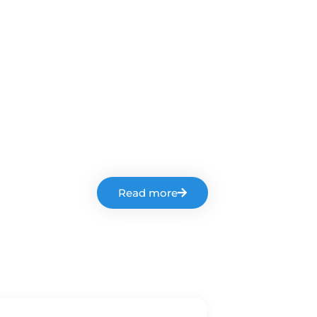
Read more