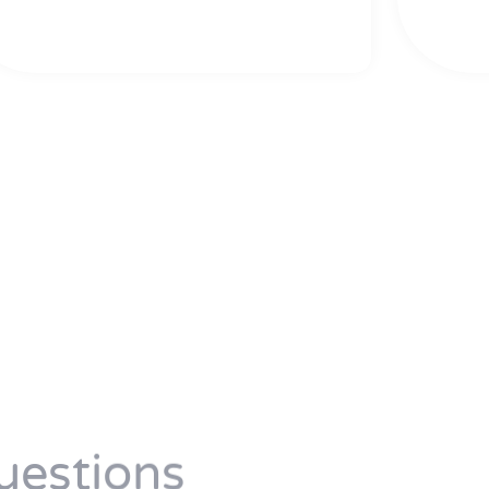
uestions