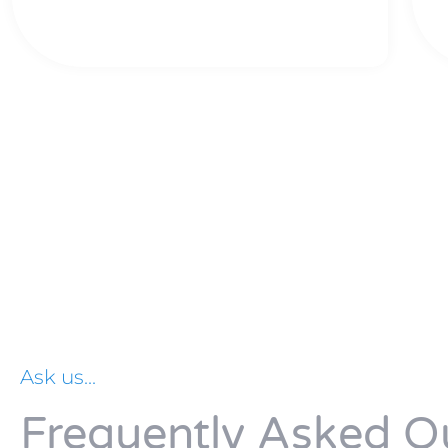
Ask us...
Frequently Asked Q