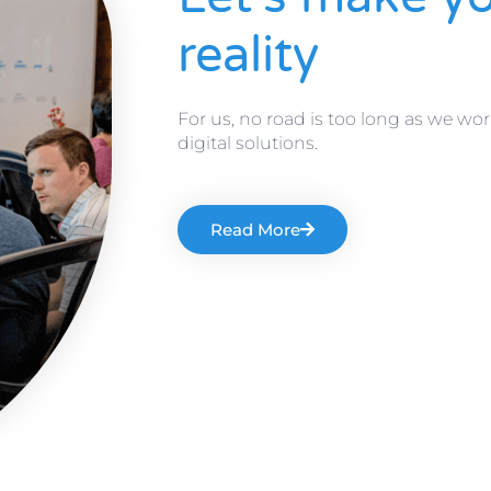
reality
For us, no road is too long as we wor
digital solutions.
Read More