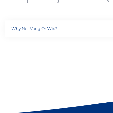
Why Not Voog Or Wix?