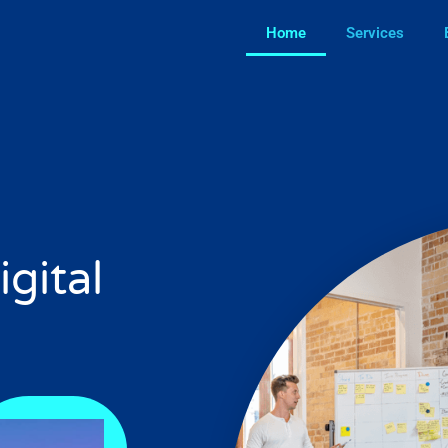
Home
Services
igital