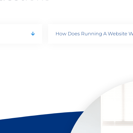
How Does Running A Website W