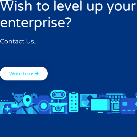
Wish to level up your
enterprise?
Contact Us...
Write to us