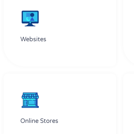
Websites
Online Stores