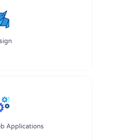
sign
b Applications