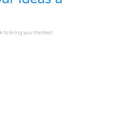
k to bring you the best