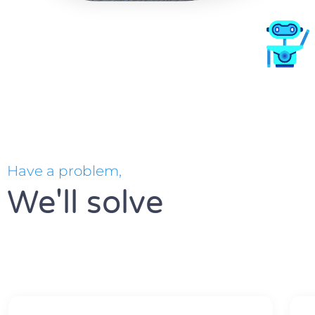
Have a problem,
We'll solve