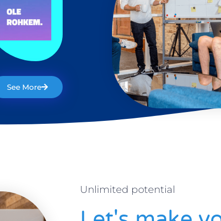
See More
Unlimited potential
Let's make yo