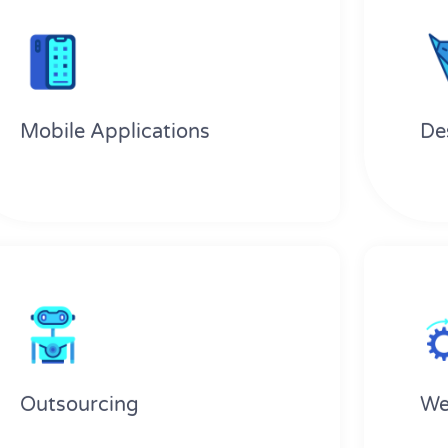
Mobile Applications
De
Outsourcing
We